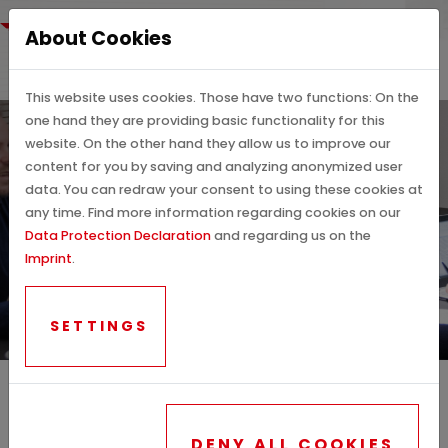
About Cookies
This website uses cookies. Those have two functions: On the
one hand they are providing basic functionality for this
website. On the other hand they allow us to improve our
content for you by saving and analyzing anonymized user
data. You can redraw your consent to using these cookies at
any time. Find more information regarding cookies on our
CONTACT PERSONS &
Data Protection Declaration
and regarding us on the
Imprint
.
DETAILS
SETTINGS
DENY ALL COOKIES