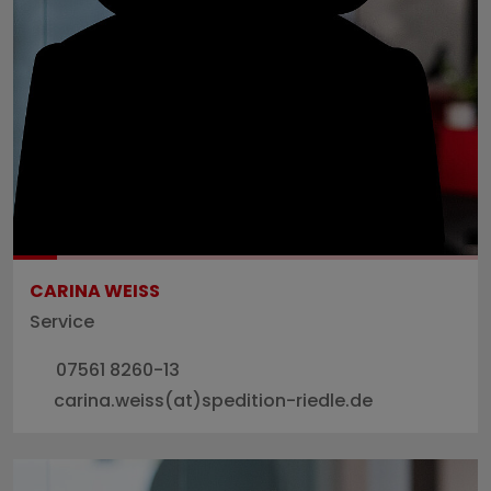
CARINA WEISS
Service
07561 8260-13
carina.weiss(at)spedition-riedle.de