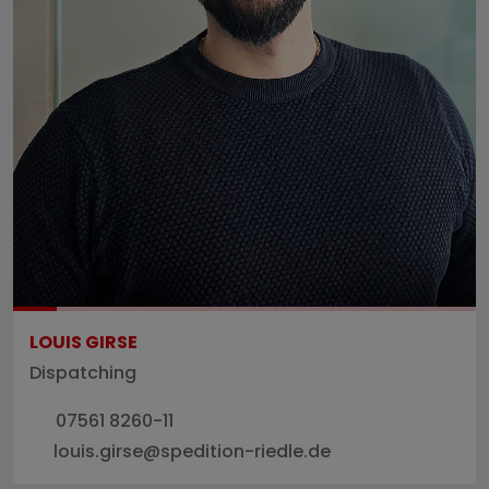
LOUIS GIRSE
Dispatching
07561 8260-11
louis.girse@spedition-riedle.de