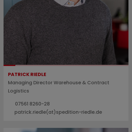
PATRICK RIEDLE
Managing Director Warehouse & Contract
Logistics
07561 8260-28
patrick.riedle(at)spedition-riedle.de