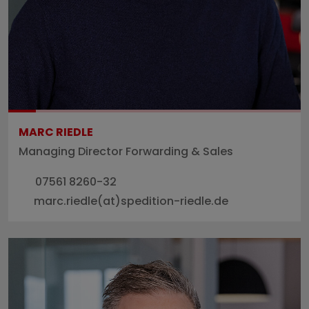
MARC RIEDLE
Managing Director Forwarding & Sales
07561 8260-32
marc.riedle(at)spedition-riedle.de