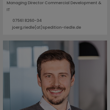
Managing Director Commercial Development &
IT
07561 8260-34
joerg.riedle(at)spedition-riedle.de