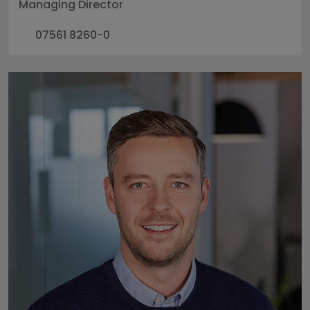
Managing Director
07561 8260-0