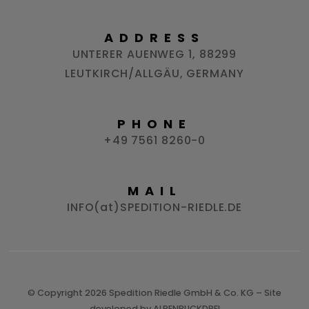
ADDRESS
UNTERER AUENWEG 1, 88299
LEUTKIRCH/ALLGÄU, GERMANY
PHONE
+49 7561 8260-0
MAIL
INFO(at)SPEDITION-RIEDLE.DE
© Copyright 2026 Spedition Riedle GmbH & Co. KG – Site
developed by
ALPENBLICKDREI