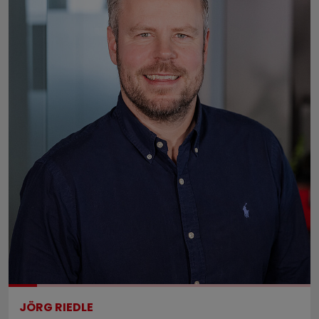
JÖRG RIEDLE