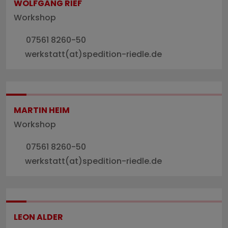
WOLFGANG RIEF
Workshop
07561 8260-50
werkstatt(at)spedition-riedle.de
MARTIN HEIM
Workshop
07561 8260-50
werkstatt(at)spedition-riedle.de
LEON ALDER