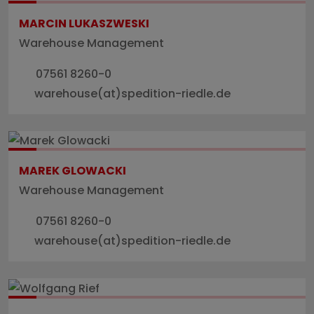
MARCIN LUKASZWESKI
Warehouse Management
07561 8260-0
warehouse(at)spedition-riedle.de
MAREK GLOWACKI
Warehouse Management
07561 8260-0
warehouse(at)spedition-riedle.de