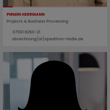
PIRMIN HERRMANN
Projects & Business Processing
07561 8260-21
abrechnung(at)spedition-riedle.de