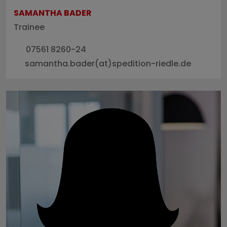
SAMANTHA BADER
Trainee
07561 8260-24
samantha.bader(at)spedition-riedle.de