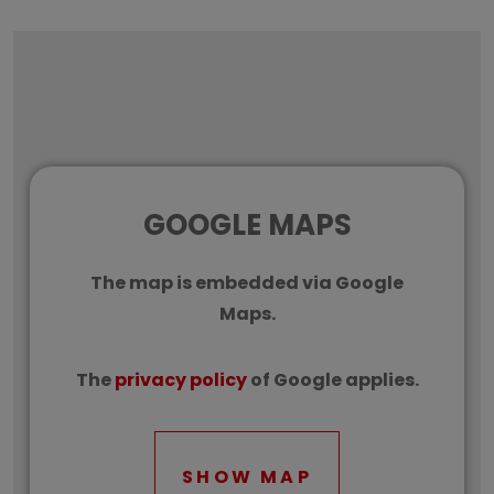
GOOGLE MAPS
The map is embedded via Google
Maps.
The
privacy policy
of Google applies.
SHOW MAP