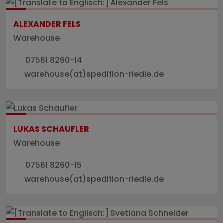
ALEXANDER FELS
Warehouse
07561 8260-14
warehouse(at)spedition-riedle.de
LUKAS SCHAUFLER
Warehouse
07561 8260-15
warehouse(at)spedition-riedle.de