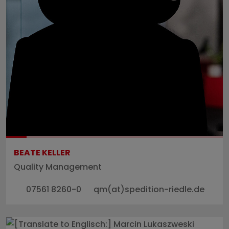
BEATE KELLER
Quality Management
07561 8260-0
qm(at)spedition-riedle.de