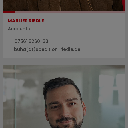
MARLIES RIEDLE
Accounts
07561 8260-33
buha(at)spedition-riedle.de