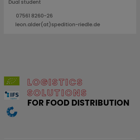
Dual student
07561 8260-26
leon.alder(at)spedition-riedle.de
LOGISTICS
SOLUTIONS
FOR FOOD DISTRIBUTION