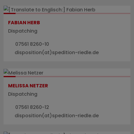
FABIAN HERB
Dispatching
07561 8260-10
disposition(at)spedition-riedle.de
MELISSA NETZER
Dispatching
07561 8260-12
disposition(at)spedition-riedle.de