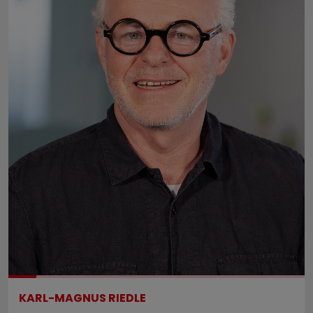
KARL-MAGNUS RIEDLE