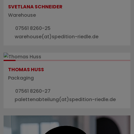
SVETLANA SCHNEIDER
Warehouse
07561 8260-25
warehouse(at)spedition-riedle.de
THOMAS HUSS
Packaging
07561 8260-27
palettenabteilung(at)spedition-riedle.de