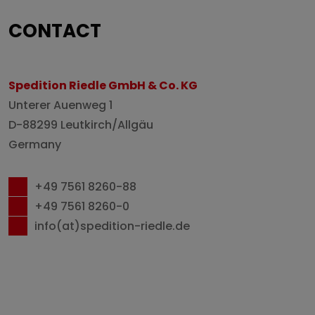
CONTACT
Spedition Riedle GmbH & Co. KG
Unterer Auenweg 1
D-88299 Leutkirch/Allgäu
Germany
+49 7561 8260-88
+49 7561 8260-0
info(at)spedition-riedle.de